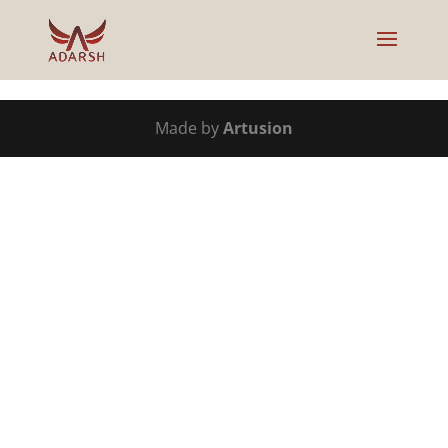
Made by
Artusion