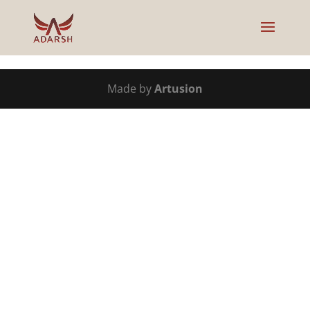
Made by
Artusion